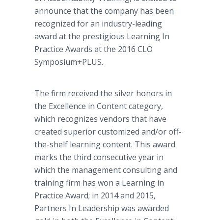
announce that the company has been
recognized for an industry-leading
award at the prestigious Learning In
Practice Awards at the 2016 CLO
Symposium+PLUS.
The firm received the silver honors in
the Excellence in Content category,
which recognizes vendors that have
created superior customized and/or off-
the-shelf learning content. This award
marks the third consecutive year in
which the management consulting and
training firm has won a Learning in
Practice Award; in 2014 and 2015,
Partners In Leadership was awarded