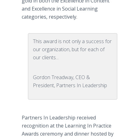
gold in both the Excellence in Content
and Excellence in Social Learning
categories, respectively.
This award is not only a success for
our organization, but for each of
our clients...
Gordon Treadway, CEO &
President, Partners In Leadership
Partners In Leadership received
recognition at the Learning In Practice
Awards ceremony and dinner hosted by