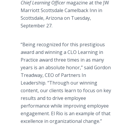
Chief Learning Officer
magazine at the JW
Marriott Scottsdale Camelback Inn in
Scottsdale, Arizona on Tuesday,
September 27.
“Being recognized for this prestigious
award and winning a CLO Learning in
Practice award three times in as many
years is an absolute honor,” said Gordon
Treadway, CEO of Partners In
Leadership. “Through our winning
content, our clients learn to focus on key
results and to drive employee
performance while improving employee
engagement. El Rio is an example of that
excellence in organizational change.”