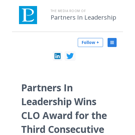
THE MEDIA ROOM OF
Partners In Leadership
Follow +
Partners In
Leadership Wins
CLO Award for the
Third Consecutive