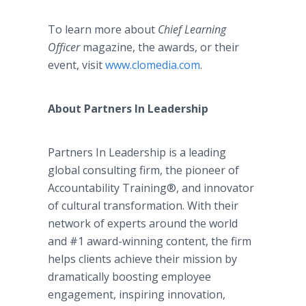
To learn more about
Chief Learning
Officer
magazine, the awards, or their
event, visit
www.clomedia.com
.
About Partners In Leadership
Partners In Leadership is a leading
global consulting firm, the pioneer of
Accountability Training®, and innovator
of cultural transformation. With their
network of experts around the world
and #1 award-winning content, the firm
helps clients achieve their mission by
dramatically boosting employee
engagement, inspiring innovation,