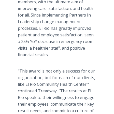
members, with the ultimate aim of
improving care, satisfaction, and health
for all. Since implementing Partners In
Leadership change management
processes, El Rio has greatly improved
patient and employee satisfaction, seen
a 25% YoY decrease in emergency room
visits, a healthier staff, and positive
financial results.
“This award is not only a success for our
organization, but for each of our clients,
like El Rio Community Health Center,”
continued Treadway. “The results at El
Rio speak to their willingness to engage
their employees, communicate their key
result needs, and commit to a culture of