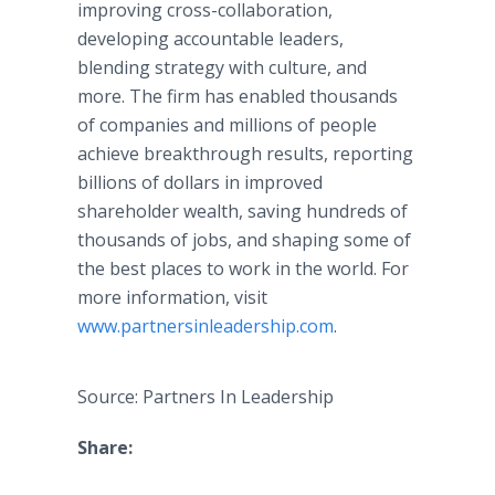
improving cross-collaboration,
developing accountable leaders,
blending strategy with culture, and
more. The firm has enabled thousands
of companies and millions of people
achieve breakthrough results, reporting
billions of dollars in improved
shareholder wealth, saving hundreds of
thousands of jobs, and shaping some of
the best places to work in the world. For
more information, visit
www.partnersinleadership.com
.
Source: Partners In Leadership
Share: