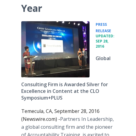
Year
PRESS
•
RELEASE
UPDATED:
SEP 28,
2016
Global
Consulting Firm is Awarded Silver for
Excellence in Content at the CLO
Symposium+PLUS
Temecula, CA, September 28, 2016
(Newswire.com) -
​​​​Partners In Leadership,
a global consulting firm and the pioneer
of Accountability Training, is excited to