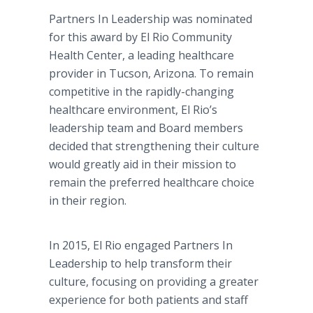
Partners In Leadership was nominated
for this award by El Rio Community
Health Center, a leading healthcare
provider in Tucson, Arizona. To remain
competitive in the rapidly-changing
healthcare environment, El Rio’s
leadership team and Board members
decided that strengthening their culture
would greatly aid in their mission to
remain the preferred healthcare choice
in their region.
In 2015, El Rio engaged Partners In
Leadership to help transform their
culture, focusing on providing a greater
experience for both patients and staff