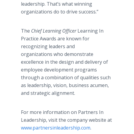
leadership. That’s what winning
organizations do to drive success.”
The
Chief Learning Officer
Learning In
Practice Awards are known for
recognizing leaders and
organizations who demonstrate
excellence in the design and delivery of
employee development programs
through a combination of qualities such
as leadership, vision, business acumen,
and strategic alignment.
For more information on Partners In
Leadership, visit the company website at
www.partnersinleadership.com
.