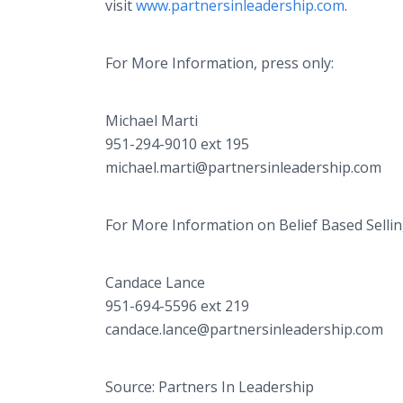
visit
www.partnersinleadership.com
.
For More Information, press only:
Michael Marti
951-294-9010 ext 195
michael.marti@partnersinleadership.com
For More Information on Belief Based Sellin
Candace Lance
951-694-5596 ext 219
candace.lance@partnersinleadership.com
Source: Partners In Leadership