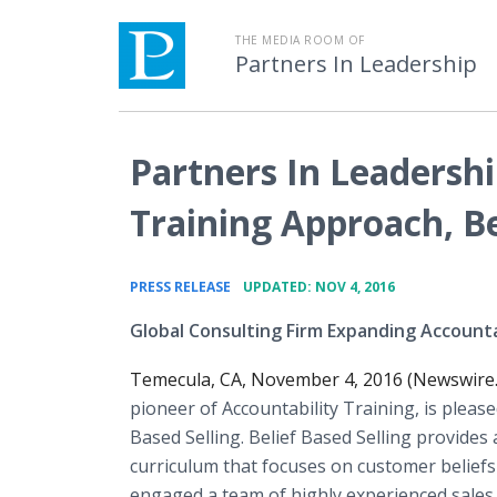
THE MEDIA ROOM OF
Partners In Leadership
Partners In Leadersh
Training Approach, Be
•
PRESS RELEASE
UPDATED: NOV 4, 2016
Global Consulting Firm Expanding Accountab
Temecula, CA, November 4, 2016 (Newswire
pioneer of Accountability Training, is please
Based Selling. Belief Based Selling provides
curriculum that focuses on customer beliefs
engaged a team of highly experienced sales 