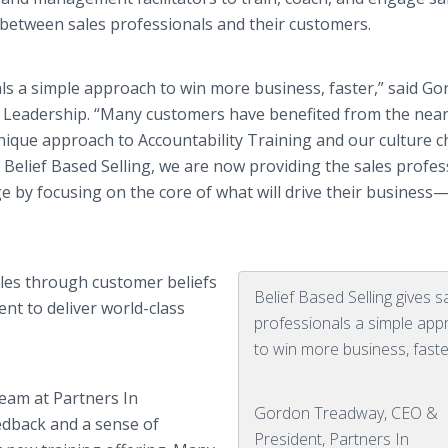
between sales professionals and their customers.
als a simple approach to win more business, faster,” said G
 Leadership. “Many customers have benefited from the near
nique approach to Accountability Training and our culture 
f Belief Based Selling, we are now providing the sales profes
 by focusing on the core of what will drive their business
ales through customer beliefs
Belief Based Selling gives s
nt to deliver world-class
professionals a simple ap
to win more business, faste
team at Partners In
Gordon Treadway, CEO &
edback and a sense of
President, Partners In