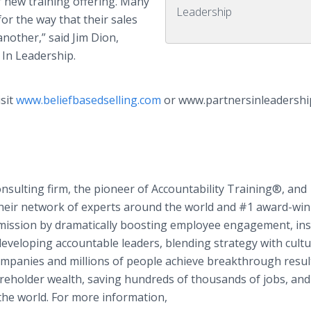
new training offering. Many
Leadership
or the way that their sales
nother,” said Jim Dion,
 In Leadership.
isit
www.beliefbasedselling.com
or www.partnersinleadershi
onsulting firm, the pioneer of Accountability Training®, and
 their network of experts around the world and #1 award-wi
ir mission by dramatically boosting employee engagement, ins
developing accountable leaders, blending strategy with cultu
mpanies and millions of people achieve breakthrough resul
hareholder wealth, saving hundreds of thousands of jobs, and
the world. For more information,