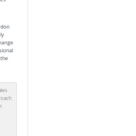
ordon
ly
change
sional
—the
ales
proach
r.