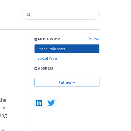
RSS
MEDIA ROOM
Press Releases
Social Wire
ADDRESS
Follow +
the
lief
ning
les