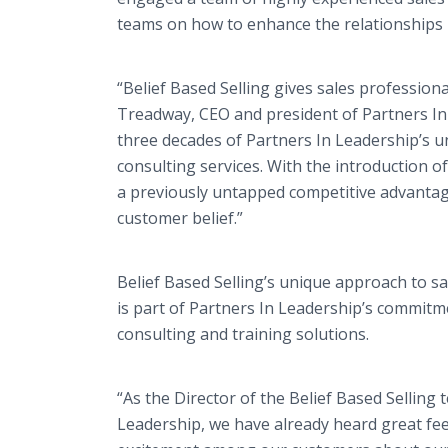
teams on how to enhance the relationships 
“Belief Based Selling gives sales profession
Treadway, CEO and president of Partners In
three decades of Partners In Leadership’s u
consulting services. With the introduction o
a previously untapped competitive advantage
customer belief.”
Belief Based Selling’s unique approach to s
is part of Partners In Leadership’s commitme
consulting and training solutions.
“As the Director of the Belief Based Selling 
Leadership, we have already heard great fe