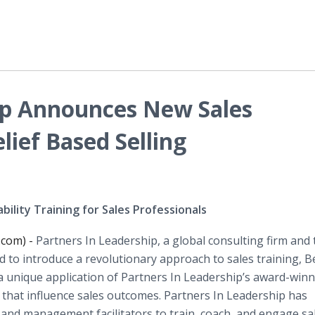
ip Announces New Sales
lief Based Selling
ility Training for Sales Professionals
.com) -
Partners In Leadership, a global consulting firm and 
d to introduce a revolutionary approach to sales training, Be
 a unique application of Partners In Leadership’s award-win
 that influence sales outcomes. Partners In Leadership has
and management facilitators to train, coach, and engage sa