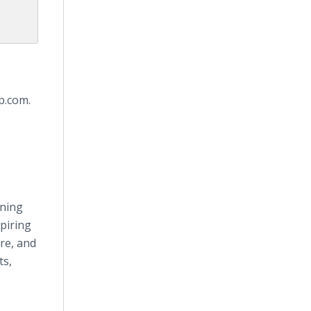
p.com.
nning
piring
re, and
ts,