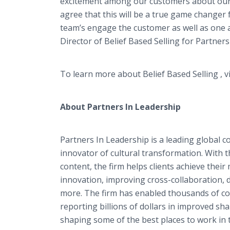
excitement among our customers about our 
agree that this will be a true game changer f
team’s engage the customer as well as one a
Director of Belief Based Selling for Partners
To learn more about Belief Based Selling , v
About Partners In Leadership
Partners In Leadership is a leading global c
innovator of cultural transformation. With
content, the firm helps clients achieve the
innovation, improving cross-collaboration, 
more. The firm has enabled thousands of co
reporting billions of dollars in improved s
shaping some of the best places to work in 