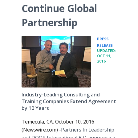
Continue Global
Partnership
PRESS
•
RELEASE
UPDATED:
OCT 11,
2016
Industry-Leading Consulting and
Training Companies Extend Agreement
by 10 Years
Temecula, CA, October 10, 2016
(Newswire.com) -
​Partners In Leadership
and DOOR International B.V. announce a