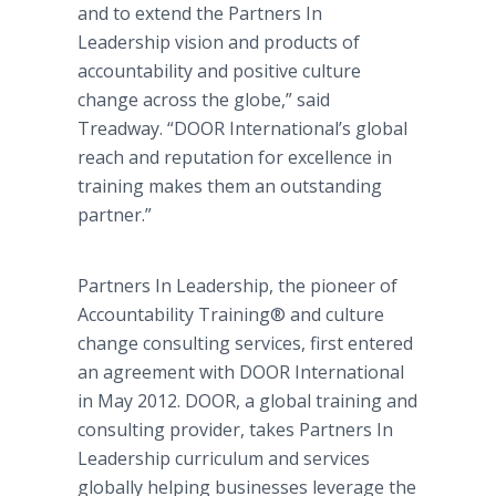
and to extend the Partners In
Leadership vision and products of
accountability and positive culture
change across the globe,” said
Treadway. “DOOR International’s global
reach and reputation for excellence in
training makes them an outstanding
partner.”
Partners In Leadership, the pioneer of
Accountability Training® and culture
change consulting services, first entered
an agreement with DOOR International
in May 2012. DOOR, a global training and
consulting provider, takes Partners In
Leadership curriculum and services
globally helping businesses leverage the