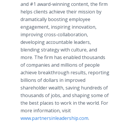
and #1 award-winning content, the firm
helps clients achieve their mission by
dramatically boosting employee
engagement, inspiring innovation,
improving cross-collaboration,
developing accountable leaders,
blending strategy with culture, and
more. The firm has enabled thousands
of companies and millions of people
achieve breakthrough results, reporting
billions of dollars in improved
shareholder wealth, saving hundreds of
thousands of jobs, and shaping some of
the best places to work in the world. For
more information, visit
www.partnersinleadership.com
.