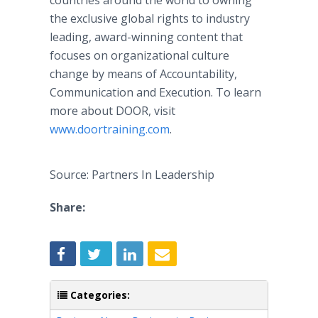
countries around the world to owning
the exclusive global rights to industry
leading, award-winning content that
focuses on organizational culture
change by means of Accountability,
Communication and Execution. To learn
more about DOOR, visit
www.doortraining.com
.
Source: Partners In Leadership
Share:
Categories: