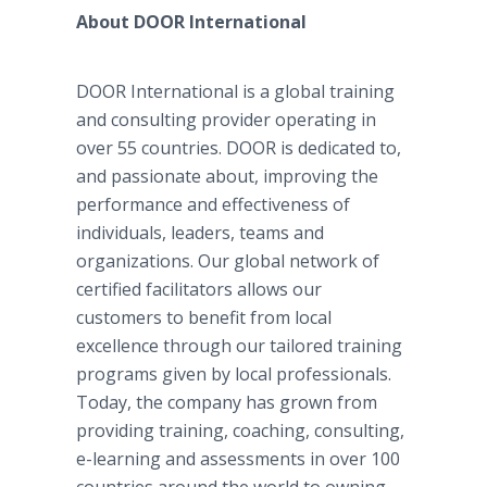
About DOOR International
DOOR International is a global training
and consulting provider operating in
over 55 countries. DOOR is dedicated to,
and passionate about, improving the
performance and effectiveness of
individuals, leaders, teams and
organizations. Our global network of
certified facilitators allows our
customers to benefit from local
excellence through our tailored training
programs given by local professionals.
Today, the company has grown from
providing training, coaching, consulting,
e-learning and assessments in over 100