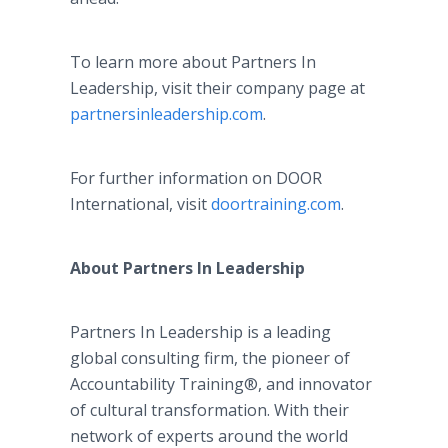
To learn more about Partners In
Leadership, visit their company page at
partnersinleadership.com
.
For further information on DOOR
International, visit
doortraining.com
.
About Partners In Leadership
Partners In Leadership is a leading
global consulting firm, the pioneer of
Accountability Training®, and innovator
of cultural transformation. With their
network of experts around the world