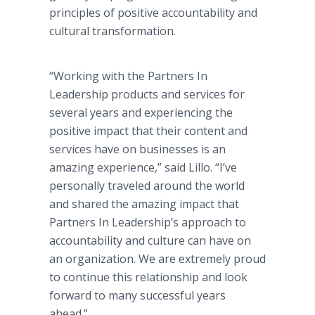
principles of positive accountability and
cultural transformation.
“Working with the Partners In
Leadership products and services for
several years and experiencing the
positive impact that their content and
services have on businesses is an
amazing experience,” said Lillo. “I’ve
personally traveled around the world
and shared the amazing impact that
Partners In Leadership’s approach to
accountability and culture can have on
an organization. We are extremely proud
to continue this relationship and look
forward to many successful years
ahead.”