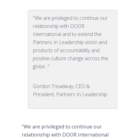
"We are privileged to continue our
relationship with DOOR
International and to extend the
Partners In Leadership vision and
products of accountability and
positive culture change across the
globe..."
Gordon Treadway, CEO &
President, Partners In Leadership
“We are privileged to continue our
relationship with DOOR International