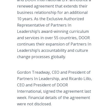
renewed agreement that extends their
business relationship for an additional
10 years. As the Exclusive Authorized
Representative of Partners In
Leadership’s award-winning curriculum
and services in over 55 countries, DOOR
continues their expansion of Partners In
Leadership’s accountability and culture
change processes globally.
Gordon Treadway, CEO and President of
Partners In Leadership, and Ricardo Lillo,
CEO and President of DOOR
International, signed the agreement last
week. Financial details of the agreement
were not disclosed.