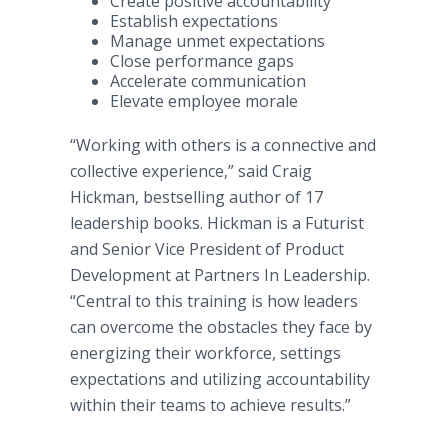
Create positive accountability
Establish expectations
Manage unmet expectations
Close performance gaps
Accelerate communication
Elevate employee morale
“Working with others is a connective and
collective experience,” said Craig
Hickman, bestselling author of 17
leadership books. Hickman is a Futurist
and Senior Vice President of Product
Development at Partners In Leadership.
“Central to this training is how leaders
can overcome the obstacles they face by
energizing their workforce, settings
expectations and utilizing accountability
within their teams to achieve results.”