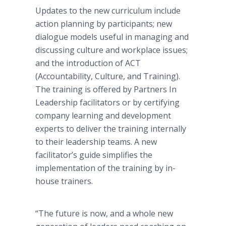
Updates to the new curriculum include
action planning by participants; new
dialogue models useful in managing and
discussing culture and workplace issues;
and the introduction of ACT
(Accountability, Culture, and Training).
The training is offered by Partners In
Leadership facilitators or by certifying
company learning and development
experts to deliver the training internally
to their leadership teams. A new
facilitator’s guide simplifies the
implementation of the training by in-
house trainers.
“The future is now, and a whole new