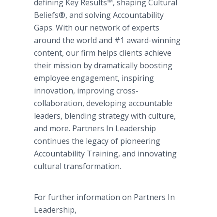
defining Key Results™, shaping Cultural
Beliefs®, and solving Accountability
Gaps. With our network of experts
around the world and #1 award-winning
content, our firm helps clients achieve
their mission by dramatically boosting
employee engagement, inspiring
innovation, improving cross-
collaboration, developing accountable
leaders, blending strategy with culture,
and more. Partners In Leadership
continues the legacy of pioneering
Accountability Training, and innovating
cultural transformation.
For further information on Partners In
Leadership,