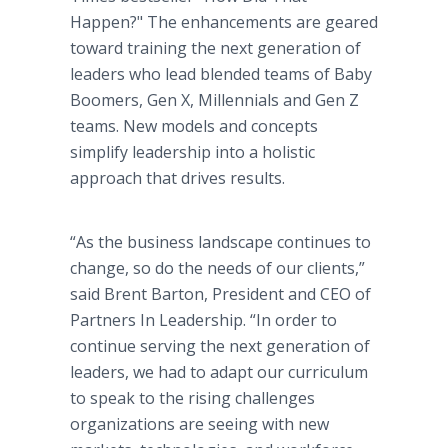
Happen?" The enhancements are geared
toward training the next generation of
leaders who lead blended teams of Baby
Boomers, Gen X, Millennials and Gen Z
teams. New models and concepts
simplify leadership into a holistic
approach that drives results.
“As the business landscape continues to
change, so do the needs of our clients,”
said Brent Barton, President and CEO of
Partners In Leadership. “In order to
continue serving the next generation of
leaders, we had to adapt our curriculum
to speak to the rising challenges
organizations are seeing with new