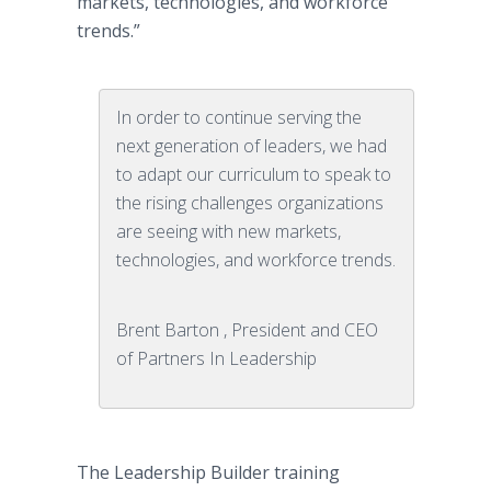
markets, technologies, and workforce
trends.”
In order to continue serving the
next generation of leaders, we had
to adapt our curriculum to speak to
the rising challenges organizations
are seeing with new markets,
technologies, and workforce trends.
Brent Barton , President and CEO
of Partners In Leadership
The Leadership Builder training