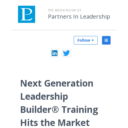
THE MEDIA ROOM OF
Partners In Leadership
Follow +
Next Generation
Leadership
Builder® Training
Hits the Market