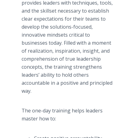
provides leaders with techniques, tools,
and the skillset necessary to establish
clear expectations for their teams to
develop the solutions-focused,
innovative mindsets critical to
businesses today. Filled with a moment
of realization, inspiration, insight, and
comprehension of true leadership
concepts, the training strengthens
leaders’ ability to hold others
accountable in a positive and principled
way.
The one-day training helps leaders
master how to: