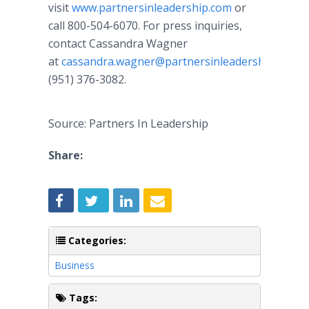
visit
www.partnersinleadership.com
or
call 800-504-6070. For press inquiries,
contact Cassandra Wagner
at
cassandra.wagner@partnersinleadership.com
o
(951) 376-3082.
Source: Partners In Leadership
Share:
Categories:
Business
Tags: