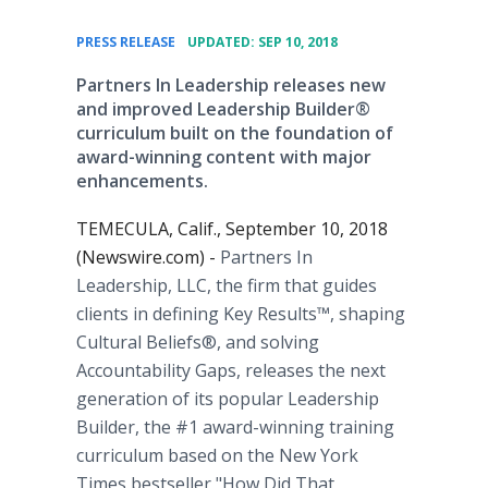
•
PRESS RELEASE
UPDATED: SEP 10, 2018
Partners In Leadership releases new
and improved Leadership Builder®
curriculum built on the foundation of
award-winning content with major
enhancements.
TEMECULA, Calif., September 10, 2018
(Newswire.com) -
Partners In
Leadership, LLC, the firm that guides
clients in defining Key Results™, shaping
Cultural Beliefs®, and solving
Accountability Gaps, releases the next
generation of its popular Leadership
Builder, the #1 award-winning training
curriculum based on the New York
Times bestseller "How Did That