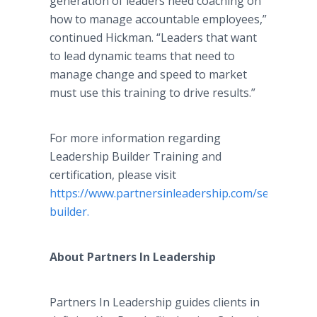
generation of leaders need coaching on
how to manage accountable employees,”
continued Hickman. “Leaders that want
to lead dynamic teams that need to
manage change and speed to market
must use this training to drive results.”
For more information regarding
Leadership Builder Training and
certification, please visit
https://www.partnersinleadership.com/services/pr
builder.
About Partners In Leadership
Partners In Leadership guides clients in