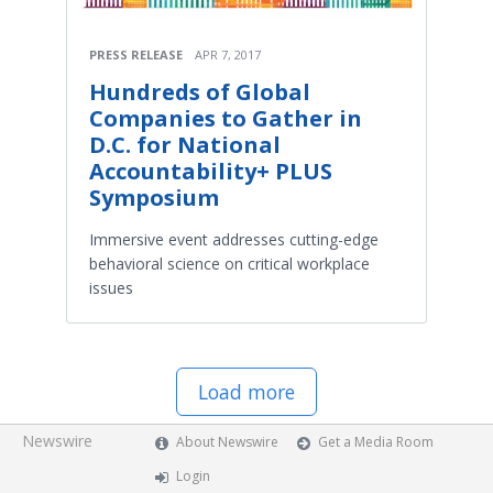
PRESS RELEASE
APR 7, 2017
Hundreds of Global
Companies to Gather in
D.C. for National
Accountability+ PLUS
Symposium
Immersive event addresses cutting-edge
behavioral science on critical workplace
issues
Load more
Newswire
About Newswire
Get a Media Room
Login