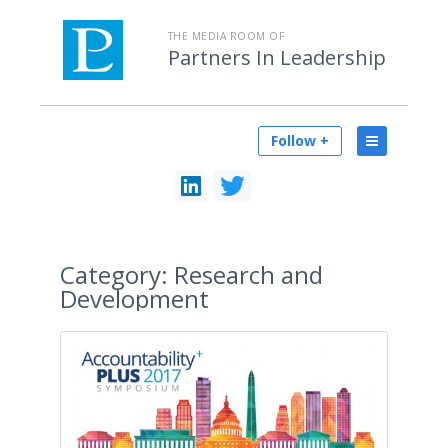
THE MEDIA ROOM OF
Partners In Leadership
Follow +
Category:
Research and
Development