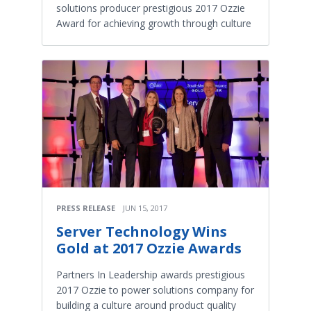
solutions producer prestigious 2017 Ozzie
Award for achieving growth through culture
PRESS RELEASE
JUN 15, 2017
Server Technology Wins
Gold at 2017 Ozzie Awards
Partners In Leadership awards prestigious
2017 Ozzie to power solutions company for
building a culture around product quality