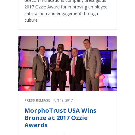
telecommunications company prestigious
2017 Ozzie Award for improving employee
satisfaction and engagement through
culture.
PRESS RELEASE
JUN 19, 2017
MorphoTrust USA Wins
Bronze at 2017 Ozzie
Awards