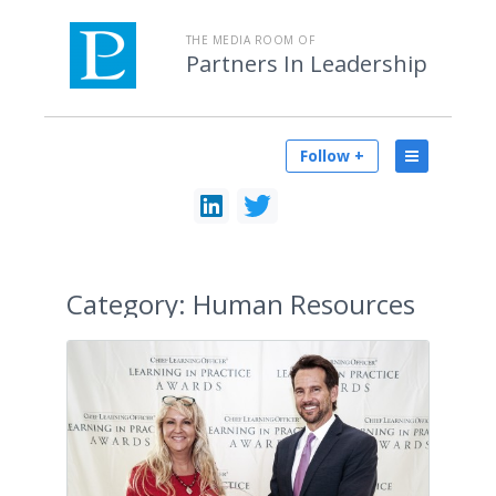
THE MEDIA ROOM OF
Partners In Leadership
Follow +
Category:
Human Resources