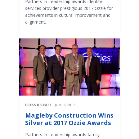
Partners In Leadership awards identity
services provider prestigious 2017 Ozzie for
achievements in cultural improvement and
alignment.
PRESS RELEASE
JUN 16, 2017
Magleby Construction Wins
Silver at 2017 Ozzie Awards
Partners In Leadership awards family-