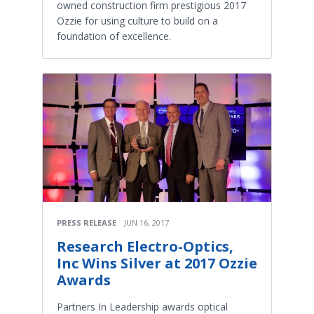
owned construction firm prestigious 2017
Ozzie for using culture to build on a
foundation of excellence.
PRESS RELEASE
JUN 16, 2017
Research Electro-Optics,
Inc Wins Silver at 2017 Ozzie
Awards
Partners In Leadership awards optical