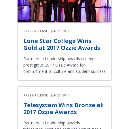
PRESS RELEASE
JUN 22, 2017
Lone Star College Wins
Gold at 2017 Ozzie Awards
Partners In Leadership awards college
prestigious 2017 Ozzie Award for
commitment to culture and student success
PRESS RELEASE
JUN 20, 2017
Telesystem Wins Bronze at
2017 Ozzie Awards
Partners In Leadership awards