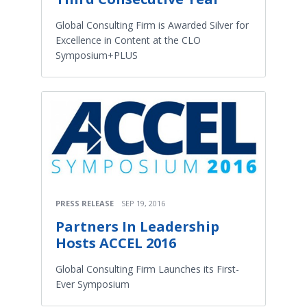
Global Consulting Firm is Awarded Silver for
Excellence in Content at the CLO
Symposium+PLUS
PRESS RELEASE
SEP 19, 2016
Partners In Leadership
Hosts ACCEL 2016
Global Consulting Firm Launches its First-
Ever Symposium