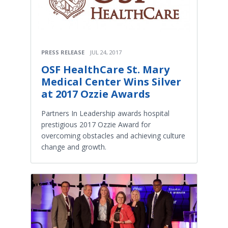
PRESS RELEASE
JUL 24, 2017
OSF HealthCare St. Mary
Medical Center Wins Silver
at 2017 Ozzie Awards
Partners In Leadership awards hospital
prestigious 2017 Ozzie Award for
overcoming obstacles and achieving culture
change and growth.