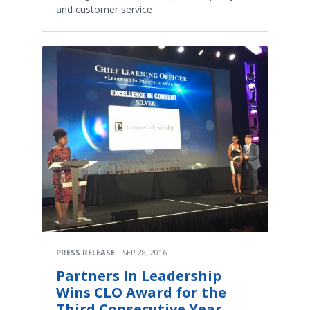
and customer service
PRESS RELEASE
SEP 28, 2016
Partners In Leadership
Wins CLO Award for the
Third Consecutive Year