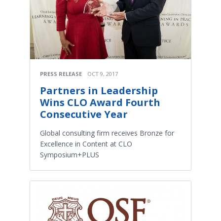
PRESS RELEASE
OCT 9, 2017
Partners in Leadership
Wins CLO Award Fourth
Consecutive Year
Global consulting firm receives Bronze for
Excellence in Content at CLO
Symposium+PLUS